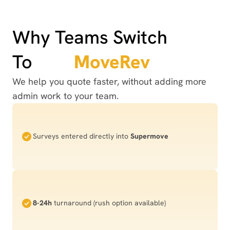
Why Teams Switch
To
MoveRev
We help you quote faster, without adding more
admin work to your team.
Surveys entered directly into
Supermove
8-24h
turnaround (rush option available)