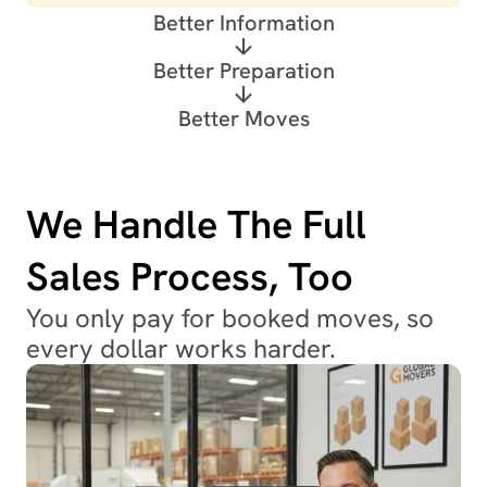
Better Information
Better Preparation
Better Moves
We Handle The Full
Sales Process, Too
You only pay for booked moves, so
every dollar works harder.