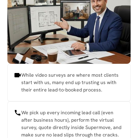
While video surveys are where most clients
start with us, many end up trusting us with
their entire lead-to-booked process.
We pick up every incoming lead call (even
after business hours), perform the virtual
survey, quote directly inside Supermove, and
make sure no lead slips through the cracks.