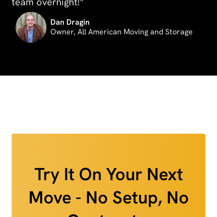
team overnight!”
Dan Dragin
Owner, All American Moving and Storage
Try It On Your Next
Move - No Setup, No