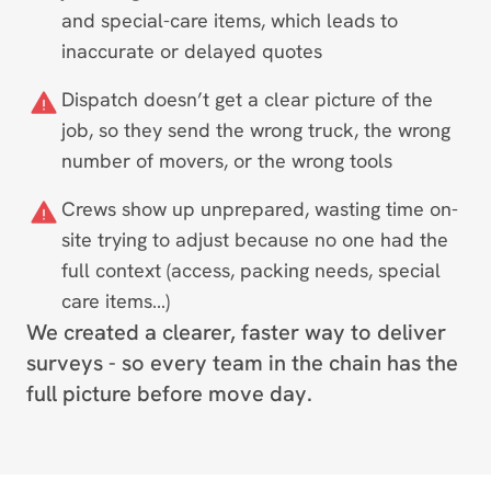
and special-care items, which leads to
inaccurate or delayed quotes
Dispatch doesn’t get a clear picture of the
job, so they send the wrong truck, the wrong
number of movers, or the wrong tools
Crews show up unprepared, wasting time on-
site trying to adjust because no one had the
full context (access, packing needs, special
care items…)
We created a clearer, faster way to deliver
surveys - so every team in the chain has the
full picture before move day.