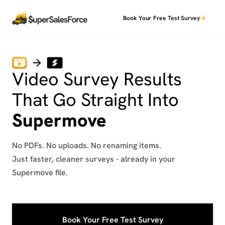
Book Your Free Test Survey
Video Survey Results
That Go Straight Into
Supermove
No PDFs. No uploads. No renaming items.
Just faster, cleaner surveys - already in your
Supermove file.
Book Your Free Test Survey