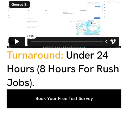
Turnaround:
Under 24
Hours (8 Hours For Rush
Jobs).
Book Your Free Test Survey