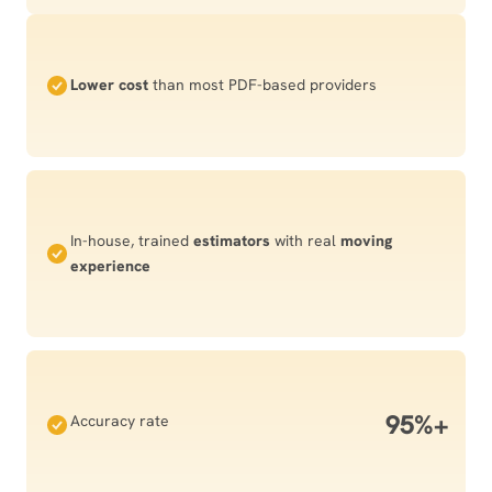
Lower cost
than most PDF-based providers
In-house, trained
estimators
with real
moving
experience
95%+
Accuracy rate