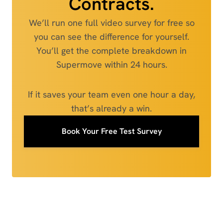
Contracts.
We’ll run one full video survey for free so
you can see the difference for yourself.
You’ll get the complete breakdown in
Supermove within 24 hours.
If it saves your team even one hour a day,
that’s already a win.
Book Your Free Test Survey