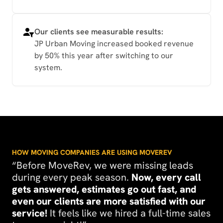
Our clients see measurable results:
JP Urban Moving increased booked revenue
by 50% this year after switching to our
system.
HOW MOVING COMPANIES ARE USING MOVEREV
“Before MoveRev, we were missing leads
during every peak season.
Now, every call
gets answered, estimates go out fast, and
even our clients are more satisfied with our
service!
It feels like we hired a full-time sales