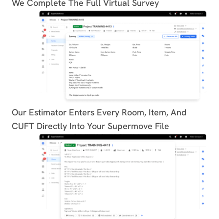
We Complete The Full Virtual Survey
Our Estimator Enters Every Room, Item, And
CUFT Directly Into Your Supermove File