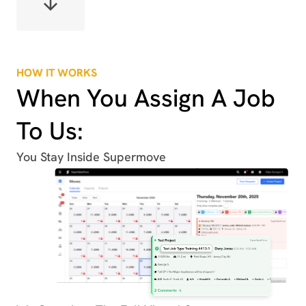
HOW IT WORKS
When You Assign A Job
To Us:
You Stay Inside Supermove