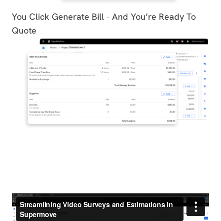
You Click Generate Bill - And You’re Ready To
Quote