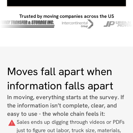
Trusted by moving companies across the US
Moves fall apart when
information falls apart
In moving, everything starts at the survey. If
the information isn’t complete, clear, and
easy to use - the whole chain feels it:
Sales ends up digging through videos or PDFs
just to figure out labor, truck size, materials,