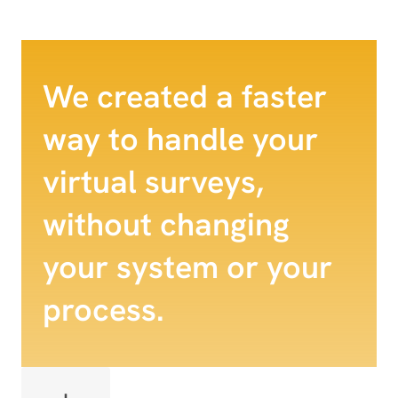
We created a faster
way to handle your
virtual surveys,
without changing
your system or your
process.